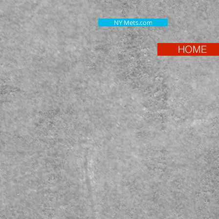
NY Mets.com
HOME