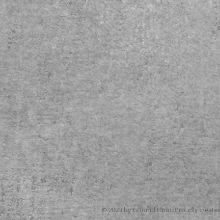
© 2023 by Ground Floor. Proudly create