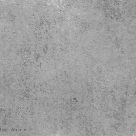
d with
Wix.com