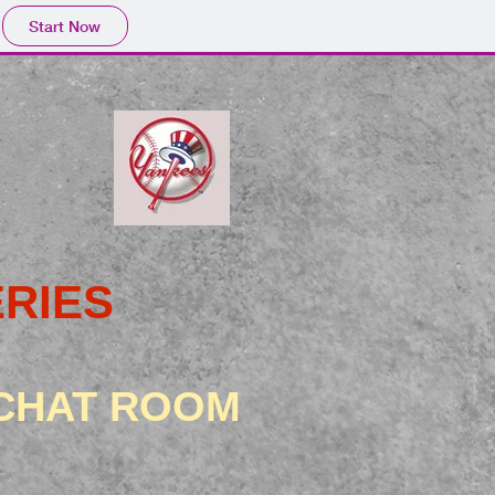
Start Now
RIES
 CHAT ROOM