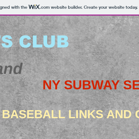
igned with the
.com
website builder. Create your website today.
S CLUB
and
NY SUBWAY SE
 BASEBALL LINKS AND