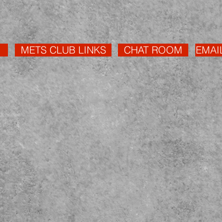
METS CLUB LINKS
CHAT ROOM
EMAI