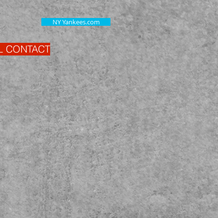
NY Yankees.com
L CONTACT