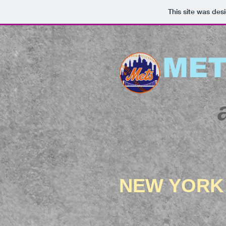
This site was des
MET
NEW YORK